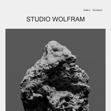
Index
Contact